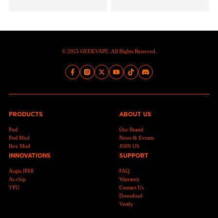
© 2025 GEEKVAPE. All Rights Reserved.
PRODUCTS
ABOUT US
Pod
Our Brand
Pod Mod
News & Events
Box Mod
JOIN US
INNOVATIONS
SUPPORT
Aegis IP68
FAQ
As chip
Warranty
VPU
Contact Us
Download
Verify