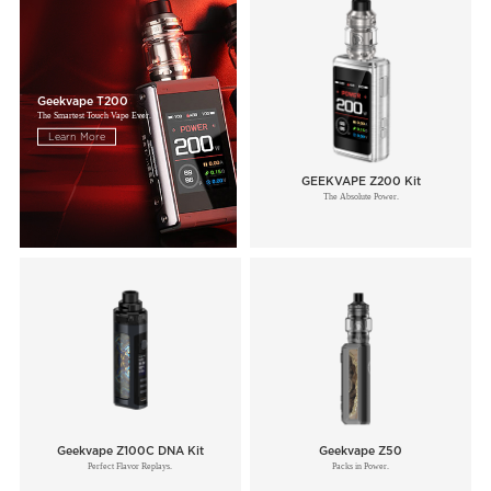
Geekvape T200
The Smartest Touch Vape Ever.
Learn More
GEEKVAPE Z200 Kit
The Absolute Power.
Geekvape Z100C DNA Kit
Geekvape Z50
Perfect Flavor Replays.
Packs in Power.