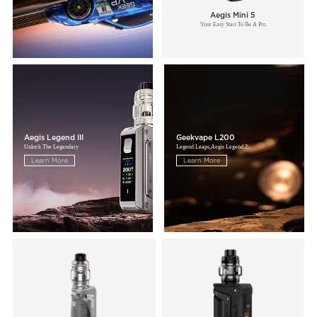
Aegis Mini 5
Your Easy Start To Be A Pro
Aegis Legend III
Geekvape L200
Unlock The Legendary
Legend Leaps,Aegis Legend 2.
Learn More
Learn More