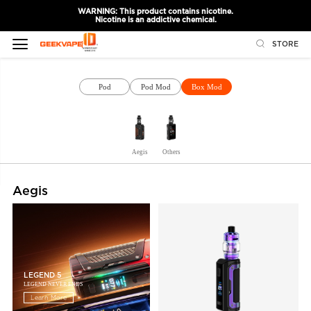
WARNING: This product contains nicotine.
Nicotine is an addictive chemical.
STORE
Pod
Pod Mod
Box Mod
Aegis
Others
Aegis
LEGEND 5
LEGEND NEVER ENDS
Learn More