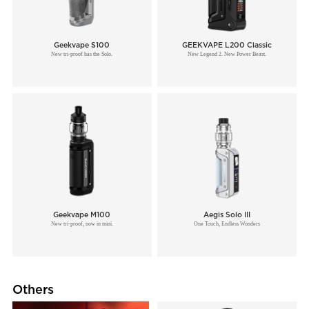
Geekvape S100
GEEKVAPE L200 Classic
New tri-proof has the Solo.
New Legend 2. New Power Beast.
Geekvape M100
Aegis Solo III
New tri-proof, now in mini.
One Touch, Endless Wonders
Others