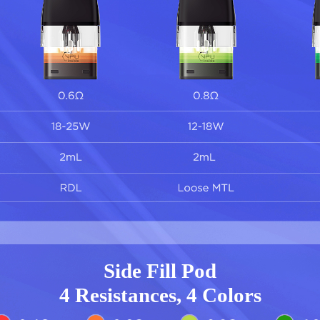
Side Fill Pod
4 Resistances, 4 Colors