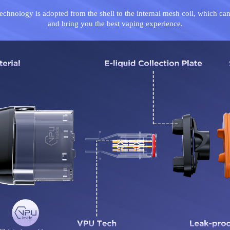
technology is adopted from the shell to the internal mesh coil, which can
and bring you the best vaping experience.