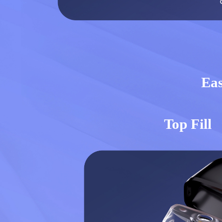
Eas
Top Fill