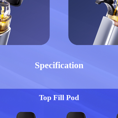
Specification
Top Fill Pod