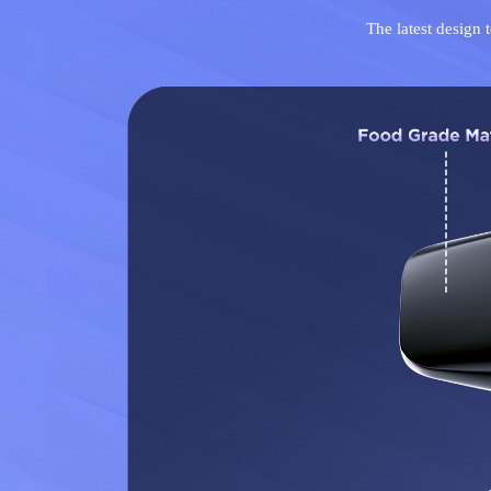
The latest design 