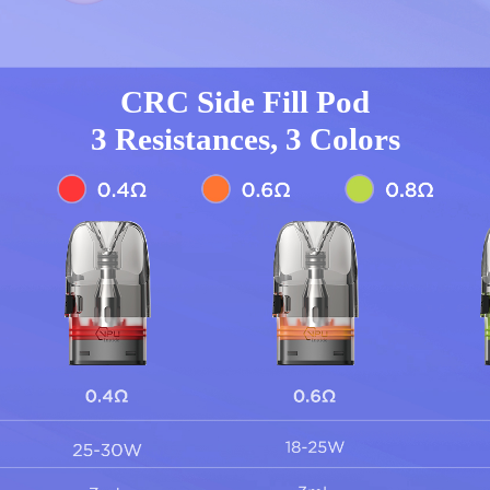
CRC Side Fill Pod
3 Resistances, 3 Colors