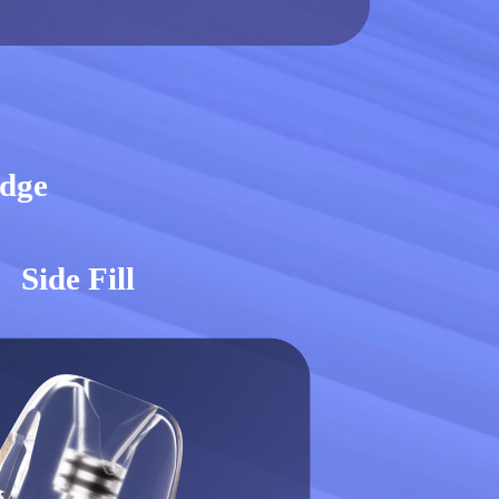
idge
Side Fill