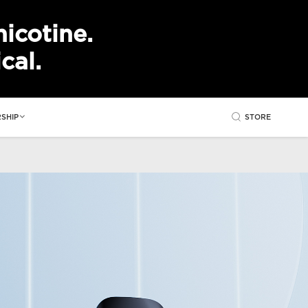
icotine.
cal.
STORE
SHIP