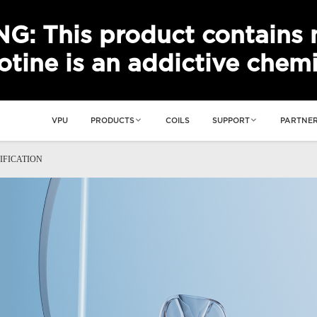
: This product contains n
otine is an addictive chemi
VPU
PRODUCTS
COILS
SUPPORT
PARTNER
IFICATION