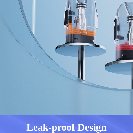
Leak-proof Design