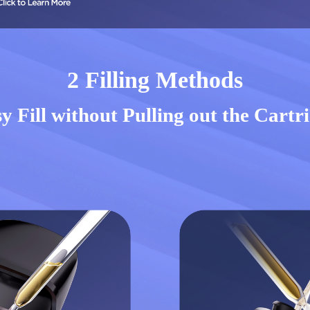
2 Filling Methods
y Fill without Pulling out the Cartr