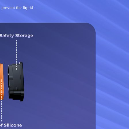
 prevent the liquid