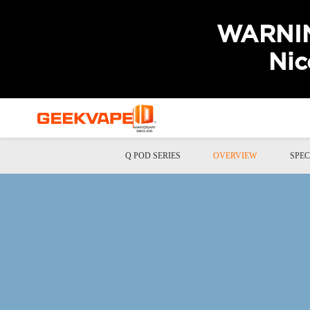
WARNING
Nic
Q POD SERIES
OVERVIEW
SPEC